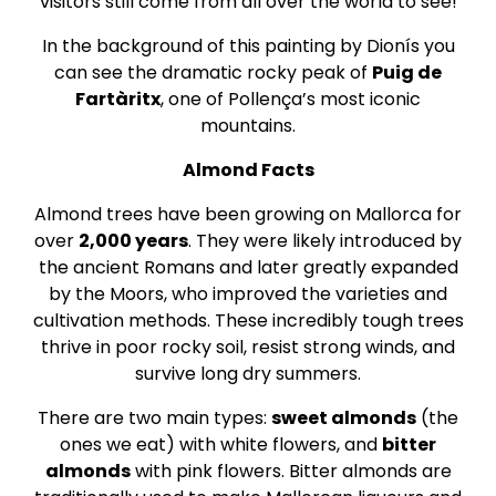
visitors still come from all over the world to see!
In the background of this painting by Dionís you
can see the dramatic rocky peak of
Puig de
Fartàritx
, one of Pollença’s most iconic
mountains.
Almond Facts
Almond trees have been growing on Mallorca for
over
2,000 years
. They were likely introduced by
the ancient Romans and later greatly expanded
by the Moors, who improved the varieties and
cultivation methods. These incredibly tough trees
thrive in poor rocky soil, resist strong winds, and
survive long dry summers.
There are two main types:
sweet almonds
(the
ones we eat) with white flowers, and
bitter
almonds
with pink flowers. Bitter almonds are