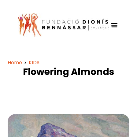
Home
KIDS
Flowering Almonds