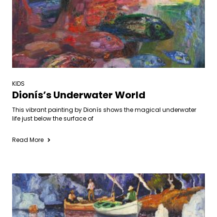
KIDS
Dionís’s Underwater World
This vibrant painting by Dionís shows the magical underwater
life just below the surface of
Read More