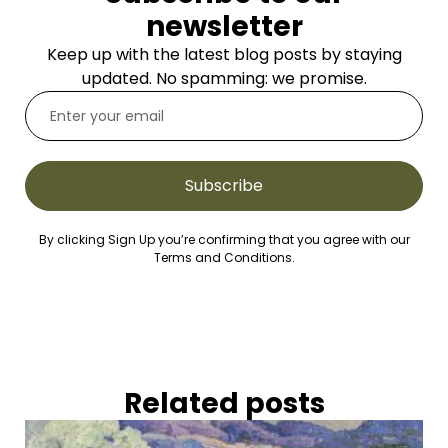
newsletter
Keep up with the latest blog posts by staying
updated. No spamming: we promise.
Subscribe
By clicking Sign Up you’re confirming that you agree with our
Terms and Conditions.
Related posts