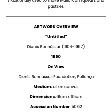
traditionally used to make Mallorcan liqueurs and
pastries.
ARTWORK OVERVIEW
“Untitled”
Dionís Bennàssar (1904-1967)
1950
On View
Dionís Bennàssar Foundation, Pollença
Medium:
oil on canvas
Dimensions:
61cm x 65cm
Accession Number
: 50.62