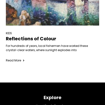
KIDS
Reflections of Colour
For hundreds of years, local fishermen have worked these
crystal-clear waters, where sunlight explodes into
Read More
Explore