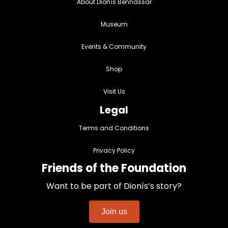
About Dionís Bennàssar
Museum
Events & Community
Shop
Visit Us
Legal
Terms and Conditions
Privacy Policy
Friends of the Foundation
Want to be part of Dionís’s story?
Join us