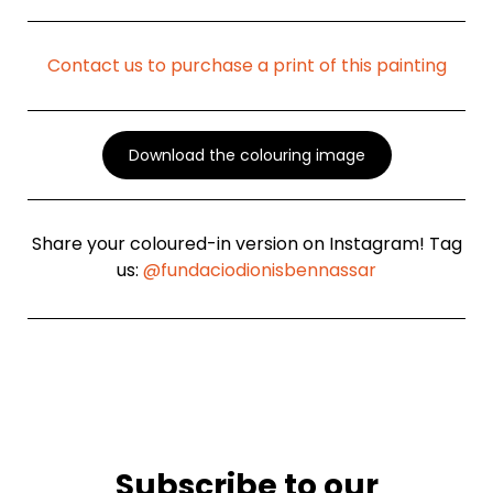
Contact us to purchase a print of this painting
Download the colouring image
Share your coloured-in version on Instagram! Tag
us:
@fundaciodionisbennassar
Subscribe to our