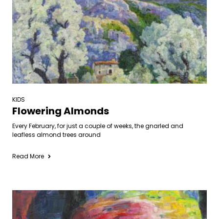
KIDS
Flowering Almonds
Every February, for just a couple of weeks, the gnarled and
leafless almond trees around
Read More