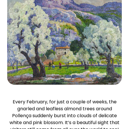
Every February, for just a couple of weeks, the
gnarled and leafless almond trees around
Pollença suddenly burst into clouds of delicate
white and pink blossom. It’s a beautiful sight that