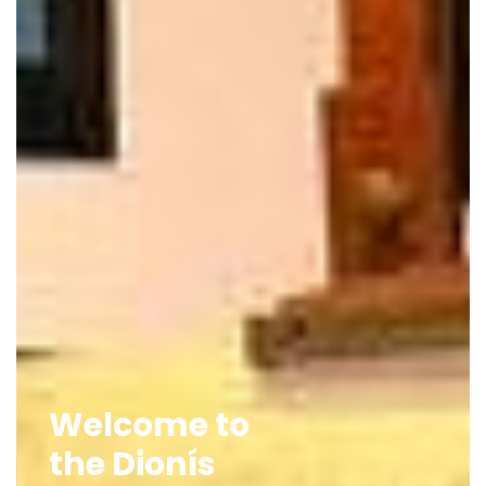
Welcome to
the Dionís