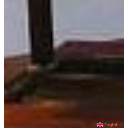
English
▼