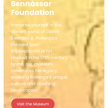
Bennàssar
Foundation
Immerse yourself in the
vibrant world of Dionís
Bennàssar, Pollença’s
beloved post-
impressionist artist.
Housed in his 17th-century
home, our museum
celebrates his legacy,
weaving Pollença’s unique
culture and stunning
landscapes.
Visit the Museum