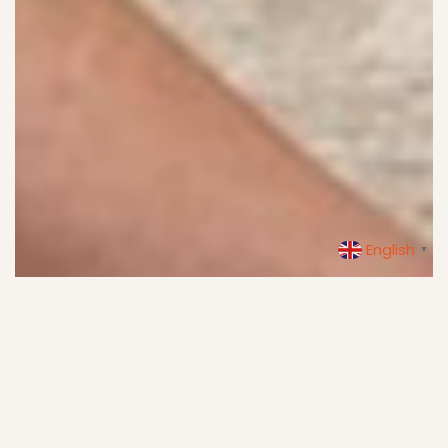
English
▼