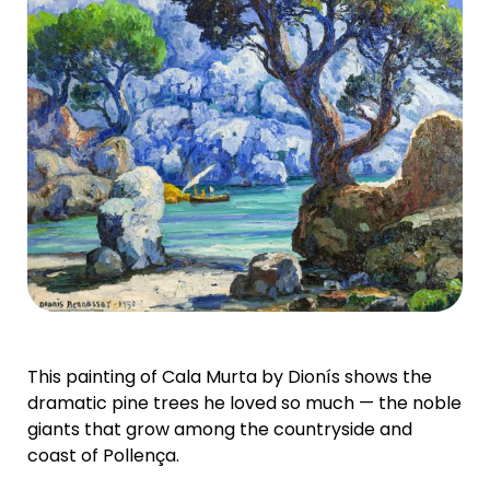
This painting of Cala Murta by Dionís shows the
dramatic pine trees he loved so much — the noble
giants that grow among the countryside and
coast of Pollença.