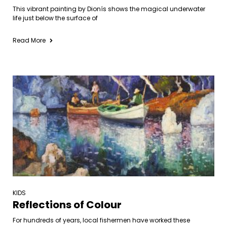
This vibrant painting by Dionís shows the magical underwater
life just below the surface of
Read More
KIDS
Reflections of Colour
For hundreds of years, local fishermen have worked these