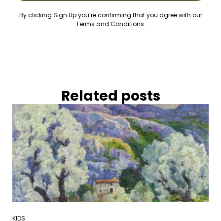
By clicking Sign Up you’re confirming that you agree with our
Terms and Conditions.
Related posts
KIDS