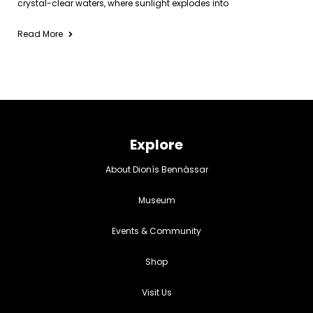
crystal-clear waters, where sunlight explodes into
Read More
Explore
About Dionís Bennàssar
Museum
Events & Community
Shop
Visit Us