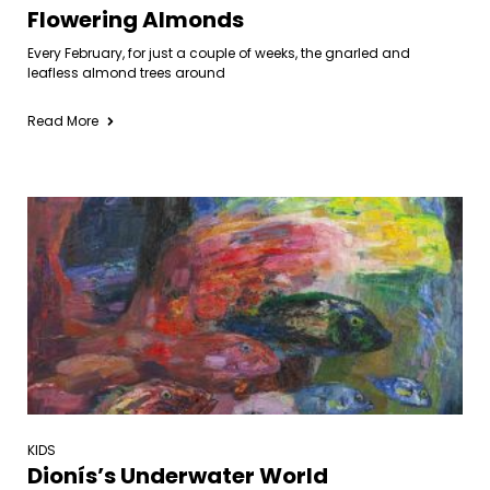
Flowering Almonds
Every February, for just a couple of weeks, the gnarled and
leafless almond trees around
Read More
KIDS
Dionís’s Underwater World