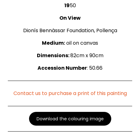
19
50
On View
Dionís Bennàssar Foundation, Pollença
Medium:
oil on canvas
Dimensions:
82cm x 90cm
Accession Number
: 50.66
Contact us to purchase a print of this painting
Download the colouring image