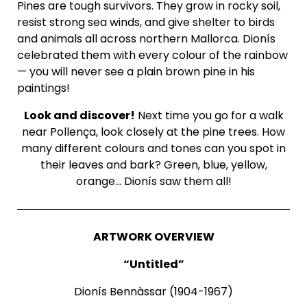
Pines are tough survivors. They grow in rocky soil,
resist strong sea winds, and give shelter to birds
and animals all across northern Mallorca. Dionís
celebrated them with every colour of the rainbow
— you will never see a plain brown pine in his
paintings!
Look and discover!
Next time you go for a walk
near Pollença, look closely at the pine trees. How
many different colours and tones can you spot in
their leaves and bark? Green, blue, yellow,
orange… Dionís saw them all!
ARTWORK OVERVIEW
“Untitled”
Dionís Bennàssar (1904-1967)