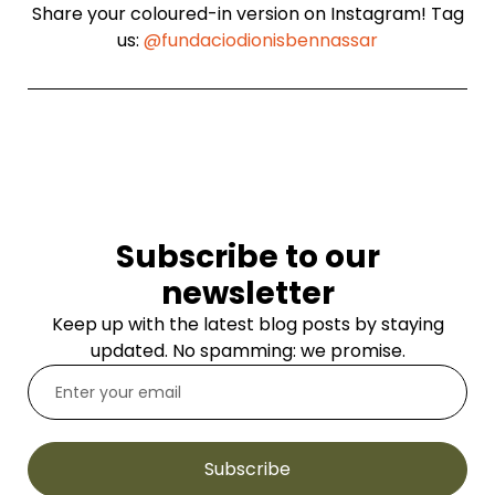
Share your coloured-in version on Instagram! Tag
us:
@fundaciodionisbennassar
Subscribe to our
newsletter
Keep up with the latest blog posts by staying
updated. No spamming: we promise.
Subscribe