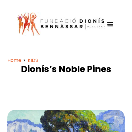
Home
KIDS
Dionís’s Noble Pines